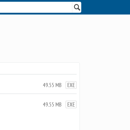
49.55 MB
EXE
49.55 MB
EXE