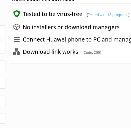
Tested to be virus-free
[
Tested with 18 programs
]
No installers or download managers
Connect Huawei phone to PC and manag
Download link works
[Code: 200]