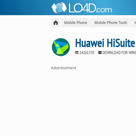
Mobile Phone
Mobile Phone Tools
Huawei HiSuite
14.0.0.370
DOWNLOAD FOR WIN
Advertisement