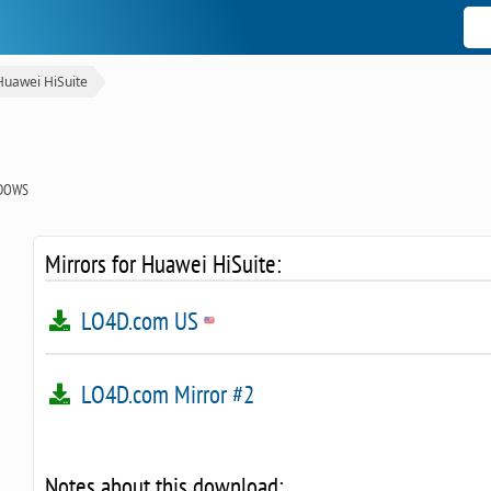
Huawei HiSuite
DOWS
Mirrors for Huawei HiSuite:
LO4D.com US
LO4D.com Mirror #2
Notes about this download: