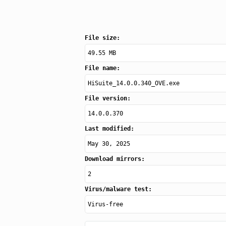
File size:
49.55 MB
File name:
HiSuite_14.0.0.340_OVE.exe
File version:
14.0.0.370
Last modified:
May 30, 2025
Download mirrors:
2
Virus/malware test:
Virus-free