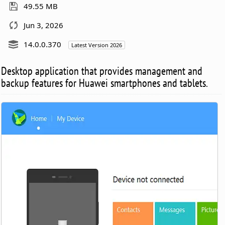
49.55 MB
Jun 3, 2026
14.0.0.370
Latest Version 2026
Desktop application that provides management and
backup features for Huawei smartphones and tablets.