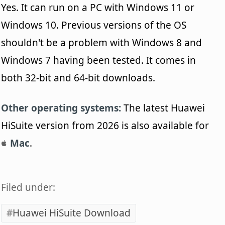
Yes. It can run on a PC with Windows 11 or
Windows 10. Previous versions of the OS
shouldn't be a problem with Windows 8 and
Windows 7 having been tested. It comes in
both 32-bit and 64-bit downloads.
Other operating systems:
The latest Huawei
HiSuite version from 2026 is also available for
Mac
.
Filed under:
Huawei HiSuite Download