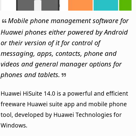
Mobile phone management software for
Huawei phones either powered by Android
or their version of it for control of
messaging, apps, contacts, phone and
videos and general manager options for
phones and tablets.
Huawei HiSuite 14.0 is a powerful and efficient
freeware Huawei suite app and mobile phone
tool, developed by Huawei Technologies for
Windows.