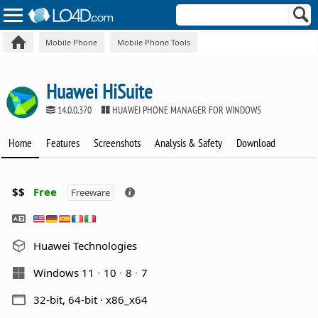
Mobile Phone
Mobile Phone Tools
Huawei HiSuite
14.0.0.370
HUAWEI PHONE MANAGER FOR WINDOWS
Home
Features
Screenshots
Analysis & Safety
Download
$$
Free
Freeware
Huawei Technologies
Windows 11
10
8
7
32-bit, 64-bit · x86_x64