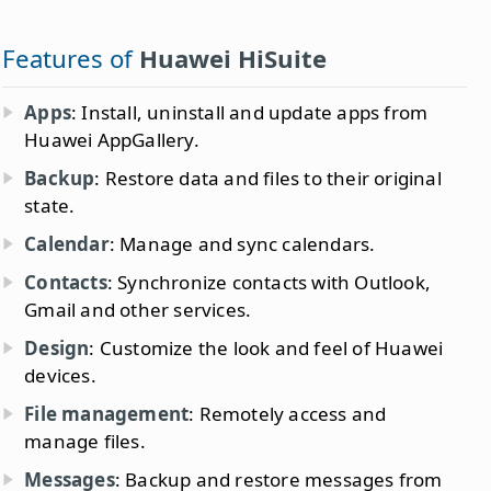
Features of
Huawei HiSuite
Apps
: Install, uninstall and update apps from
Huawei AppGallery.
Backup
: Restore data and files to their original
state.
Calendar
: Manage and sync calendars.
Contacts
: Synchronize contacts with Outlook,
Gmail and other services.
Design
: Customize the look and feel of Huawei
devices.
File management
: Remotely access and
manage files.
Messages
: Backup and restore messages from