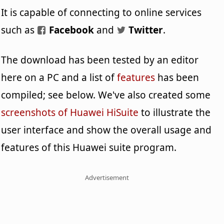
It is capable of connecting to online services
such as
Facebook
and
Twitter
.
The download has been tested by an editor
here on a PC and a list of
features
has been
compiled; see below. We've also created some
screenshots of Huawei HiSuite
to illustrate the
user interface and show the overall usage and
features of this Huawei suite program.
Advertisement