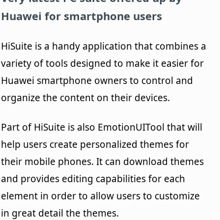
Huawei for smartphone users
HiSuite is a handy application that combines a
variety of tools designed to make it easier for
Huawei smartphone owners to control and
organize the content on their devices.
Part of HiSuite is also EmotionUITool that will
help users create personalized themes for
their mobile phones. It can download themes
and provides editing capabilities for each
element in order to allow users to customize
in great detail the themes.