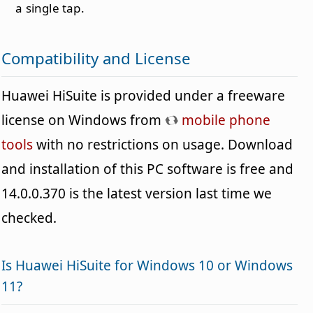
a single tap.
Compatibility and License
Huawei HiSuite is provided under a freeware
license on Windows from
mobile phone
tools
with no restrictions on usage. Download
and installation of this PC software is free and
14.0.0.370 is the latest version last time we
checked.
Is Huawei HiSuite for Windows 10 or Windows
11?