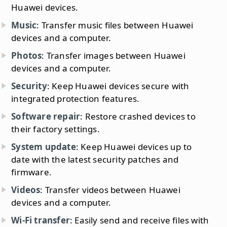
Huawei devices.
Music
: Transfer music files between Huawei
devices and a computer.
Photos
: Transfer images between Huawei
devices and a computer.
Security
: Keep Huawei devices secure with
integrated protection features.
Software repair
: Restore crashed devices to
their factory settings.
System update
: Keep Huawei devices up to
date with the latest security patches and
firmware.
Videos
: Transfer videos between Huawei
devices and a computer.
Wi-Fi transfer
: Easily send and receive files with