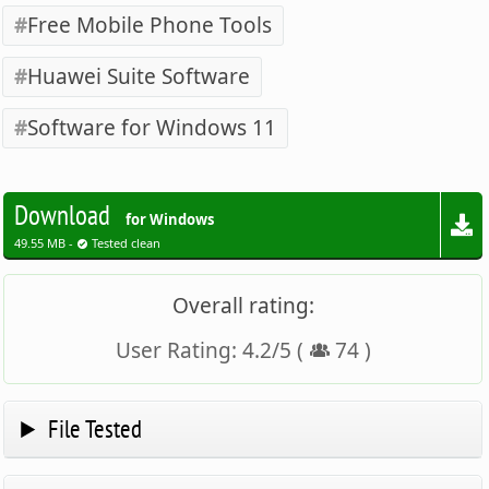
Free Mobile Phone Tools
Huawei Suite Software
Software for Windows 11
Download
for Windows
49.55 MB -
Tested clean
Overall rating:
User Rating:
4.2
/
5
(
74
)
File Tested