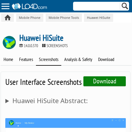
Mobile Phone
Mobile Phone Tools
Huawei HiSuite
Huawei HiSuite
14.0.0.370
SCREENSHOTS
Home
Features
Screenshots
Analysis & Safety
Download
User Interface Screenshots
Download
Huawei HiSuite Abstract: