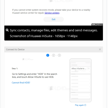
Sync contacts, manage files, edit themes and send messages.
Screenshot of Huawei HiSuite - 1658px · 1140px