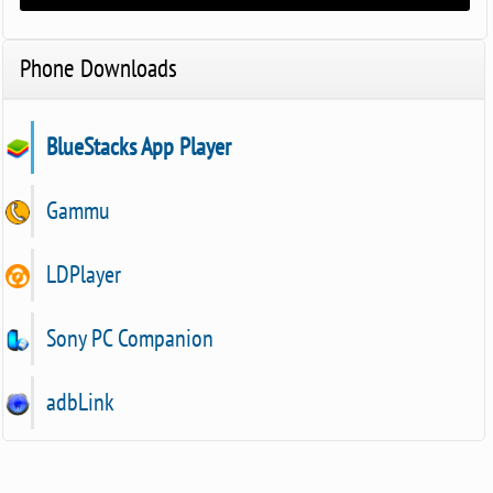
Phone Downloads
BlueStacks App Player
Gammu
LDPlayer
Sony PC Companion
adbLink