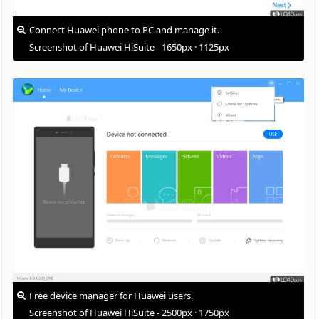
Connect Huawei phone to PC and manage it.
Screenshot of Huawei HiSuite - 1650px · 1125px
Free device manager for Huawei users.
Screenshot of Huawei HiSuite - 2500px · 1750px