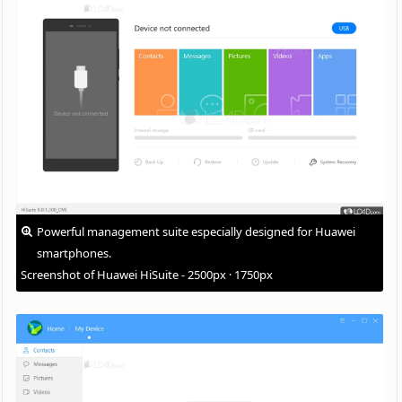
Powerful management suite especially designed for Huawei
smartphones.
Screenshot of Huawei HiSuite - 2500px · 1750px