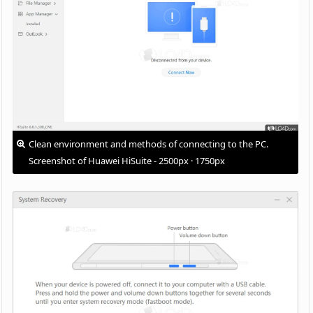
Clean environment and methods of connecting to the PC.
Screenshot of Huawei HiSuite - 2500px · 1750px